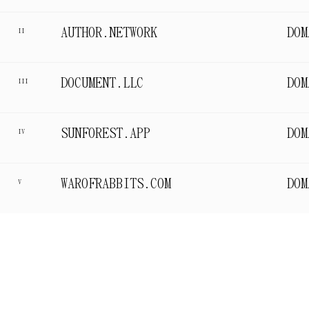
AUTHOR.NETWORK
DOM
II
DOCUMENT.LLC
DOM
III
SUNFOREST.APP
DOM
IV
WAROFRABBITS.COM
DOM
V