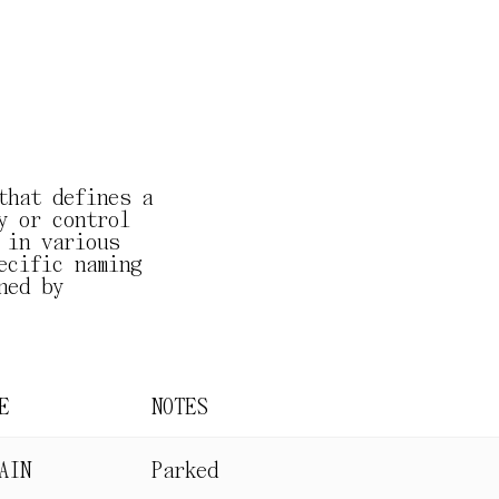
that defines a
y or control
 in various
ecific naming
ned by
E
NOTES
AIN
Parked