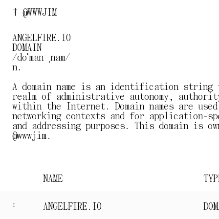
† @WWWJIM
ANGELFIRE.IO
DOMAIN
/dōˈmān ˌnām/
n.
A domain name is an identification string 
realm of administrative autonomy, authorit
within the Internet. Domain names are used
networking contexts and for application-sp
and addressing purposes. This domain is ow
@wwwjim.
NAME
TYP
ANGELFIRE.IO
DOM
I