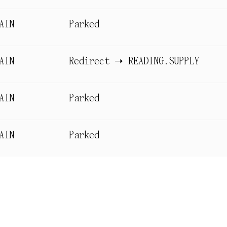
AIN
Parked
AIN
Redirect ➝ READING.SUPPLY
AIN
Parked
AIN
Parked